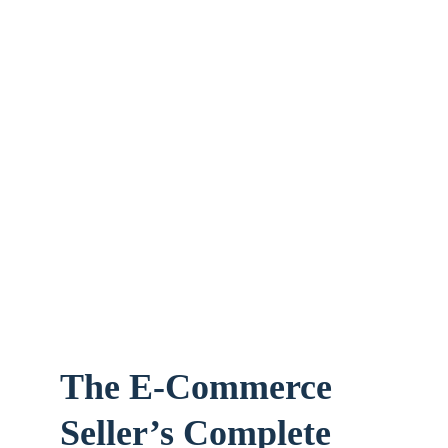
The E-Commerce 
Seller’s Complete 