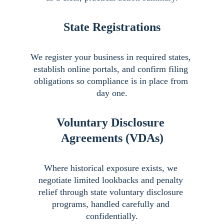
State Registrations
We register your business in required states, 
establish online portals, and confirm filing 
obligations so compliance is in place from 
day one.
Voluntary Disclosure 
Agreements (VDAs)
Where historical exposure exists, we 
negotiate limited lookbacks and penalty 
relief through state voluntary disclosure 
programs, handled carefully and 
confidentially.