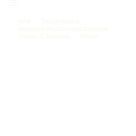
Home
Travel Businesses
International and cross-border businesses
Complex US Businesses
Contact