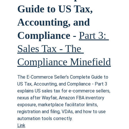
Guide to US Tax, 
Accounting, and 
Compliance - 
Part 3: 
Sales Tax - The 
Compliance Minefield
The E-Commerce Seller’s Complete Guide to 
US Tax, Accounting, and Compliance - Part 3 
explains US sales tax for e-commerce sellers, 
nexus after Wayfair, Amazon FBA inventory 
exposure, marketplace facilitator limits, 
registration and filing, VDAs, and how to use 
automation tools correctly. 
Link