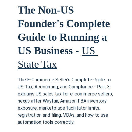
The Non-US 
Founder's Complete 
Guide to Running a 
US Business - 
US 
State Tax
The E-Commerce Seller’s Complete Guide to 
US Tax, Accounting, and Compliance - Part 3 
explains US sales tax for e-commerce sellers, 
nexus after Wayfair, Amazon FBA inventory 
exposure, marketplace facilitator limits, 
registration and filing, VDAs, and how to use 
automation tools correctly. 