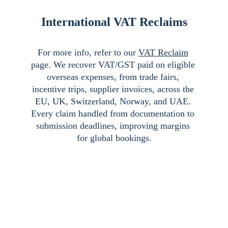
International VAT Reclaims
For more info, refer to our 
VAT Reclaim
page. We recover VAT/GST paid on eligible 
overseas expenses, from trade fairs, 
incentive trips, supplier invoices, across the 
EU, UK, Switzerland, Norway, and UAE. 
Every claim handled from documentation to 
submission deadlines, improving margins 
for global bookings.