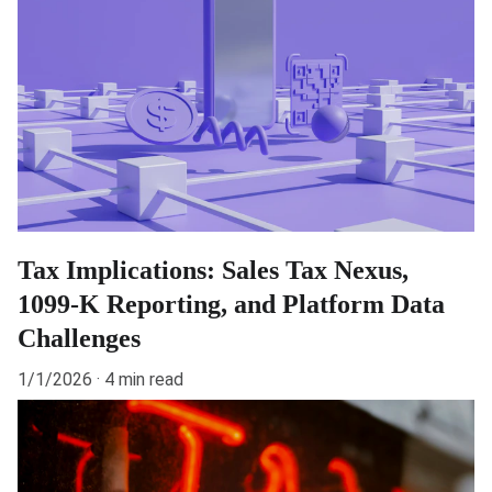
Tax Implications: Sales Tax Nexus,
1099-K Reporting, and Platform Data
Challenges
1/1/2026
4 min read