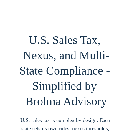
U.S. Sales Tax, 
Nexus, and Multi-
State Compliance - 
Simplified by 
Brolma Advisory
U.S. sales tax is complex by design. Each 
state sets its own rules, nexus thresholds, 