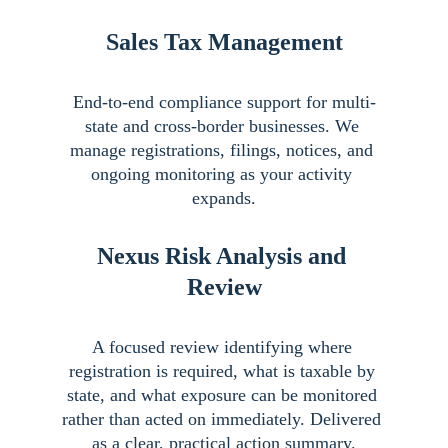
Sales Tax Management
End-to-end compliance support for multi-
state and cross-border businesses. We 
manage registrations, filings, notices, and 
ongoing monitoring as your activity 
expands.
Nexus Risk Analysis and 
Review
A focused review identifying where 
registration is required, what is taxable by 
state, and what exposure can be monitored 
rather than acted on immediately. Delivered 
as a clear, practical action summary.