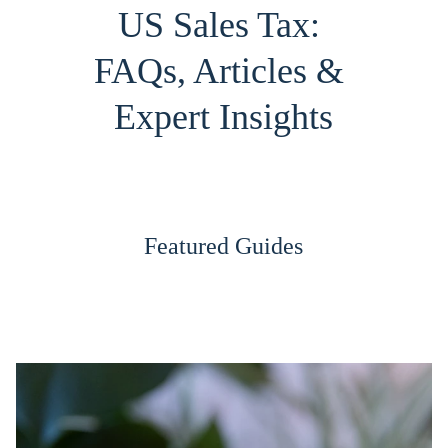
US Sales Tax: 
FAQs, Articles & 
Expert Insights
Featured Guides