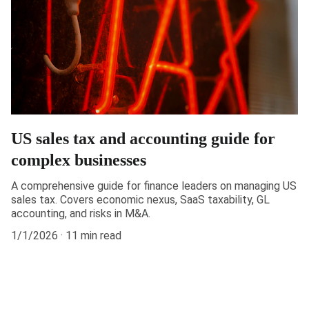
US sales tax and accounting guide for
complex businesses
A comprehensive guide for finance leaders on managing US
sales tax. Covers economic nexus, SaaS taxability, GL
accounting, and risks in M&A.
1/1/2026
11 min read