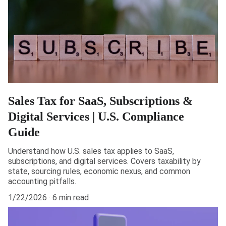
Sales Tax for SaaS, Subscriptions &
Digital Services | U.S. Compliance
Guide
Understand how U.S. sales tax applies to SaaS,
subscriptions, and digital services. Covers taxability by
state, sourcing rules, economic nexus, and common
accounting pitfalls.
1/22/2026
6 min read