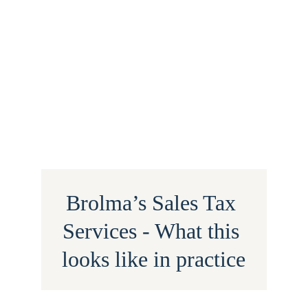
Brolma’s Sales Tax 
Services - What this 
looks like in practice