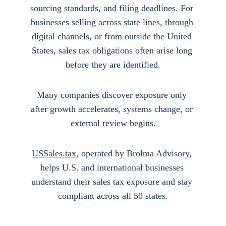
sourcing standards, and filing deadlines. For 
businesses selling across state lines, through 
digital channels, or from outside the United 
States, sales tax obligations often arise long 
before they are identified.
Many companies discover exposure only 
after growth accelerates, systems change, or 
external review begins.
USSales.tax
, operated by Brolma Advisory, 
helps U.S. and international businesses 
understand their sales tax exposure and stay 
compliant across all 50 states.