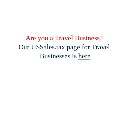
Are you a Travel Business? 
Our USSales.tax page for Travel 
Businesses is 
here