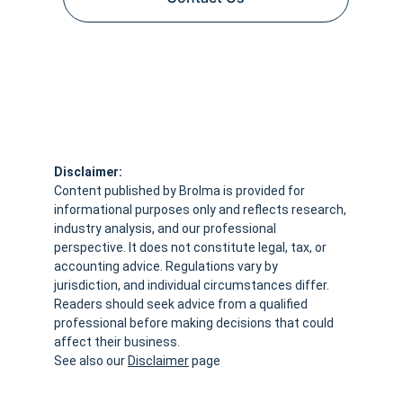
Disclaimer:
Content published by Brolma is provided for 
informational purposes only and reflects research, 
industry analysis, and our professional 
perspective. It does not constitute legal, tax, or 
accounting advice. Regulations vary by 
jurisdiction, and individual circumstances differ. 
Readers should seek advice from a qualified 
professional before making decisions that could 
affect their business.
See also our 
Disclaimer
 page