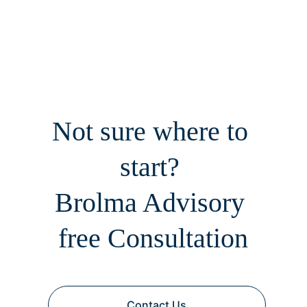
Not sure where to 
start? 
Brolma Advisory 
free Consultation
Contact Us